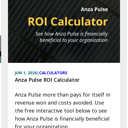
JUN 1, 2026
|
CALCULATORS
Anza Pulse ROI Calculator
Anza Pulse more than pays for itself in
revenue won and costs avoided. Use
the free interactive tool below to see
how Anza Pulse is financially beneficial
for your organization.