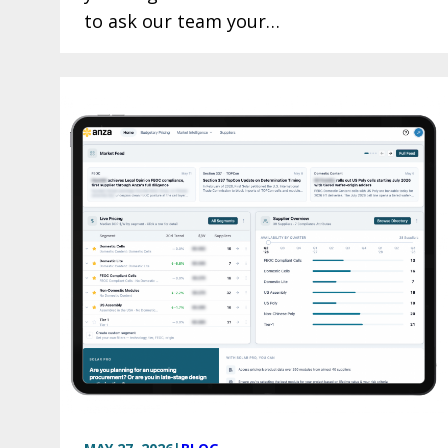
to ask our team your…