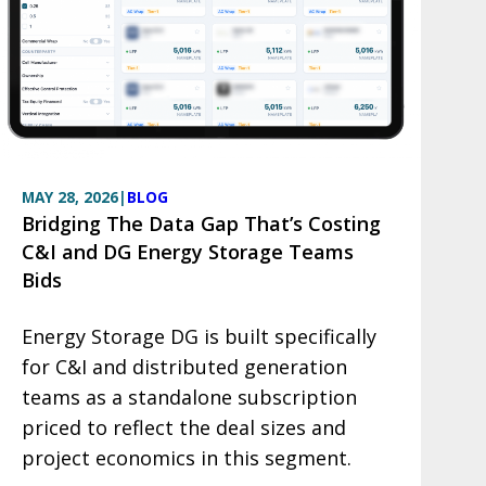
MAY 28, 2026
|
BLOG
Bridging The Data Gap That’s Costing
C&I and DG Energy Storage Teams
Bids
Energy Storage DG is built specifically
for C&I and distributed generation
teams as a standalone subscription
priced to reflect the deal sizes and
project economics in this segment.