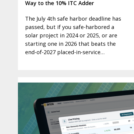
Way to the 10% ITC Adder
The July 4th safe harbor deadline has
passed, but if you safe-harbored a
solar project in 2024 or 2025, or are
starting one in 2026 that beats the
end-of-2027 placed-in-service…