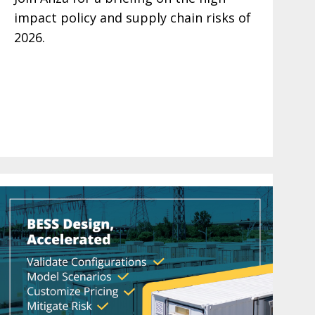
impact policy and supply chain risks of
2026.