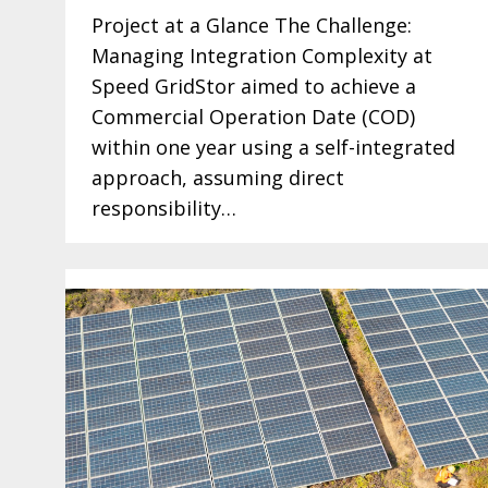
Project at a Glance The Challenge:
Managing Integration Complexity at
Speed GridStor aimed to achieve a
Commercial Operation Date (COD)
within one year using a self-integrated
approach, assuming direct
responsibility…