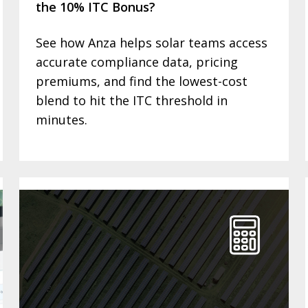
the 10% ITC Bonus?
See how Anza helps solar teams access
accurate compliance data, pricing
premiums, and find the lowest-cost
blend to hit the ITC threshold in
minutes.