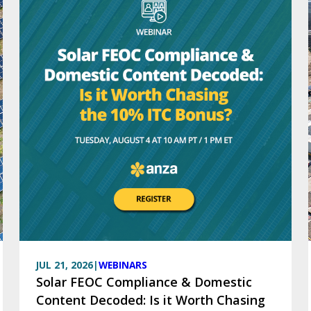
JUL 21, 2026
|
WEBINARS
Solar FEOC Compliance & Domestic
Content Decoded: Is it Worth Chasing