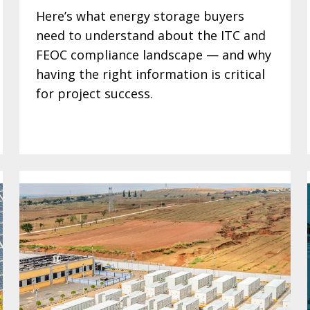
Here’s what energy storage buyers
need to understand about the ITC and
FEOC compliance landscape — and why
having the right information is critical
for project success.