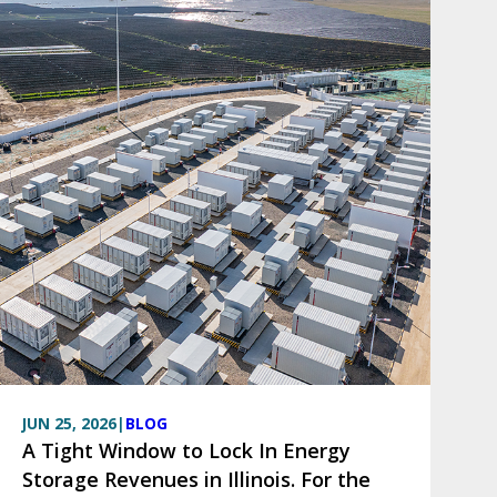
JUN 25, 2026
|
BLOG
A Tight Window to Lock In Energy
Storage Revenues in Illinois. For the