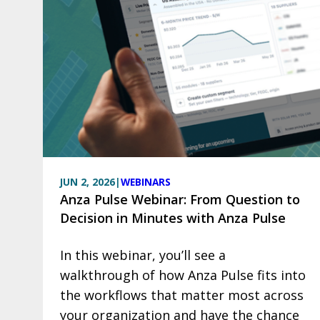
JUN 2, 2026
|
WEBINARS
Anza Pulse Webinar: From Question to
Decision in Minutes with Anza Pulse
In this webinar, you’ll see a
walkthrough of how Anza Pulse fits into
the workflows that matter most across
your organization and have the chance