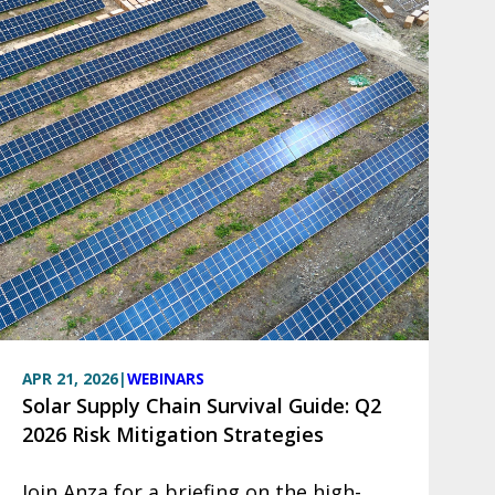
APR 21, 2026
|
WEBINARS
Solar Supply Chain Survival Guide: Q2
2026 Risk Mitigation Strategies
Join Anza for a briefing on the high-