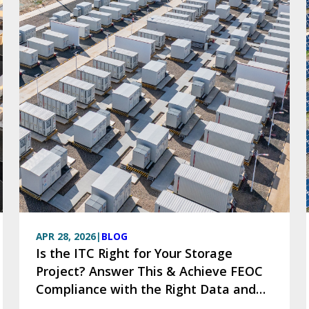
APR 28, 2026
|
BLOG
Is the ITC Right for Your Storage
Project? Answer This & Achieve FEOC
Compliance with the Right Data and
Tools