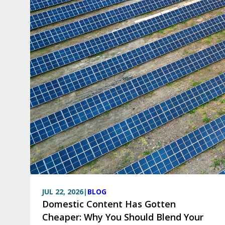
JUL 22, 2026
|
BLOG
Domestic Content Has Gotten
Cheaper: Why You Should Blend Your