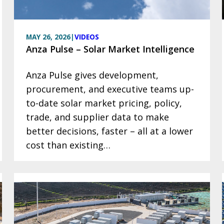
MAY 26, 2026
|
VIDEOS
Anza Pulse – Solar Market Intelligence
Anza Pulse gives development,
procurement, and executive teams up-
to-date solar market pricing, policy,
trade, and supplier data to make
better decisions, faster – all at a lower
cost than existing…