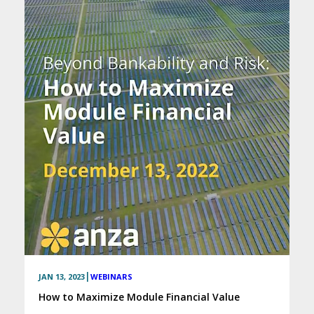
|
JAN 13, 2023
WEBINARS
How to Maximize Module Financial Value