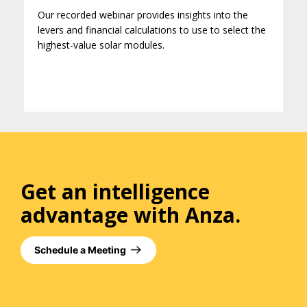
Our recorded webinar provides insights into the
levers and financial calculations to use to select the
highest-value solar modules.
Get an intelligence
advantage with Anza.
Schedule a Meeting