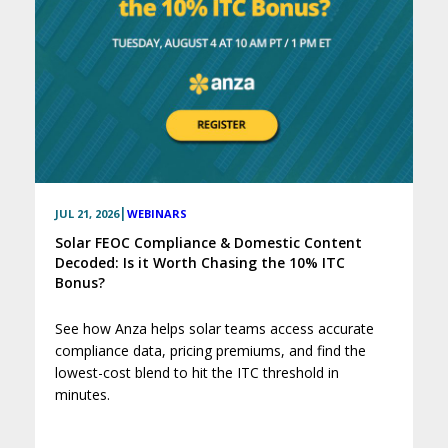
|
JUL 21, 2026
WEBINARS
Solar FEOC Compliance & Domestic Content
Decoded: Is it Worth Chasing the 10% ITC
Bonus?
See how Anza helps solar teams access accurate
compliance data, pricing premiums, and find the
lowest-cost blend to hit the ITC threshold in
minutes.