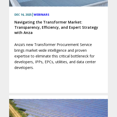
|
DEC 16, 2025
WEBINARS
Navigating the Transformer Market:
Transparency, Efficiency, and Expert Strategy
with Anza
Anza’s new Transformer Procurement Service
brings market-wide intelligence and proven
expertise to eliminate this critical bottleneck for
developers, IPPs, EPCs, utilities, and data center
developers.