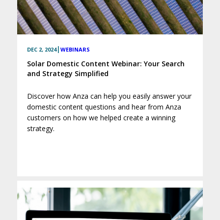
|
DEC 2, 2024
WEBINARS
Solar Domestic Content Webinar: Your Search
and Strategy Simplified
Discover how Anza can help you easily answer your
domestic content questions and hear from Anza
customers on how we helped create a winning
strategy.