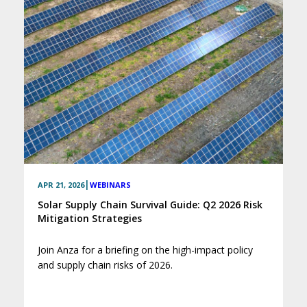
|
APR 21, 2026
WEBINARS
Solar Supply Chain Survival Guide: Q2 2026 Risk
Mitigation Strategies
Join Anza for a briefing on the high-impact policy
and supply chain risks of 2026.