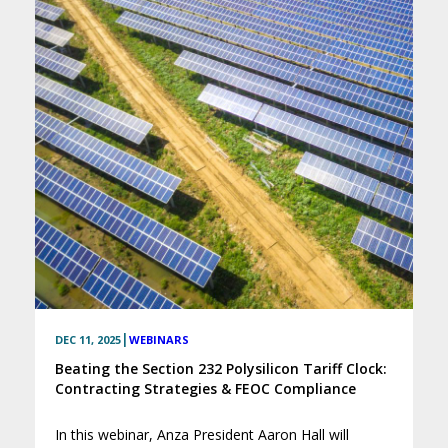
|
DEC 11, 2025
WEBINARS
Beating the Section 232 Polysilicon Tariff Clock:
Contracting Strategies & FEOC Compliance
In this webinar, Anza President Aaron Hall will