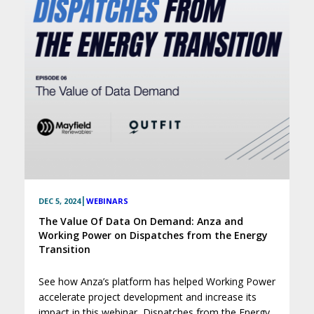
|
DEC 5, 2024
WEBINARS
The Value Of Data On Demand: Anza and
Working Power on Dispatches from the Energy
Transition
See how Anza’s platform has helped Working Power
accelerate project development and increase its
impact in this webinar, Dispatches from the Energy