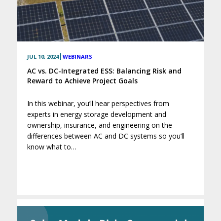
|
JUL 10, 2024
WEBINARS
AC vs. DC-Integrated ESS: Balancing Risk and
Reward to Achieve Project Goals
In this webinar, you’ll hear perspectives from
experts in energy storage development and
ownership, insurance, and engineering on the
differences between AC and DC systems so you’ll
know what to…