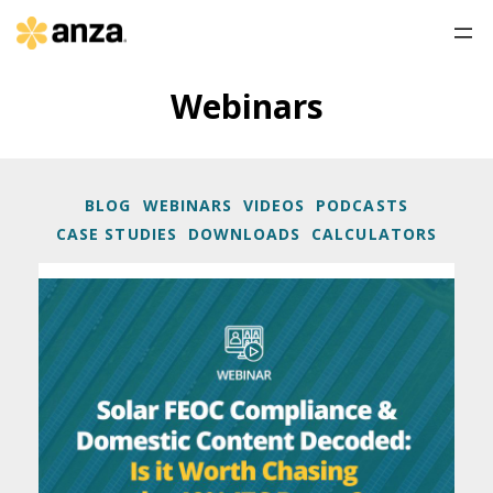
Webinars
BLOG
WEBINARS
VIDEOS
PODCASTS
CASE STUDIES
DOWNLOADS
CALCULATORS