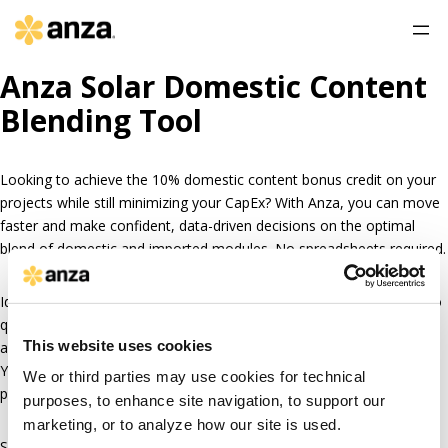
Anza Solar Domestic Content
Blending Tool
Looking to achieve the 10% domestic content bonus credit on your
projects while still minimizing your CapEx? With Anza, you can move
faster and make confident, data-driven decisions on the optimal
blend of domestic and imported modules. No spreadsheets required.
Identify the lowest cost blend of domestic and imported modules to
qualify for the 10% adder with up-to-date domestic content pricing
This website uses cookies
and availability, and an automated calculator in the Anza platform.
You’ll have the data and documentation you need for financing
We or third parties may use cookies for technical
partners and to feel confident before you need to procure.
purposes, to enhance site navigation, to support our
marketing, or to analyze how our site is used.
Schedule a demo today
to see how Anza can help answer all your