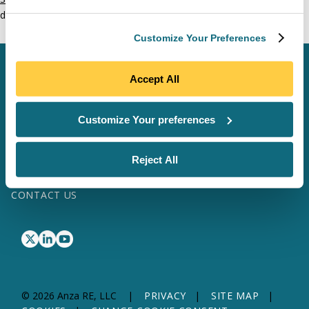
domestic content questions.
Customize Your Preferences
SCHEDULE A MEETING
Accept All
LOG IN
Customize Your preferences
SOFTWARE & DATA
SITE MAP
Reject All
SOLAR SERVICES
TRANSFORMER SERVICES
WHY ANZA
ABOUT US
RESOURCES
CONTACT US
© 2026 Anza RE, LLC
PRIVACY
SITE MAP