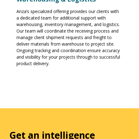
Anza’s specialized offering provides our clients with
a dedicated team for additional support with
warehousing, inventory management, and logistics.
Our team will coordinate the receiving process and
manage client shipment requests and freight to
deliver materials from warehouse to project site.
Ongoing tracking and coordination ensure accuracy
and visibility for your projects through to successful
product delivery.
Get an intelligence