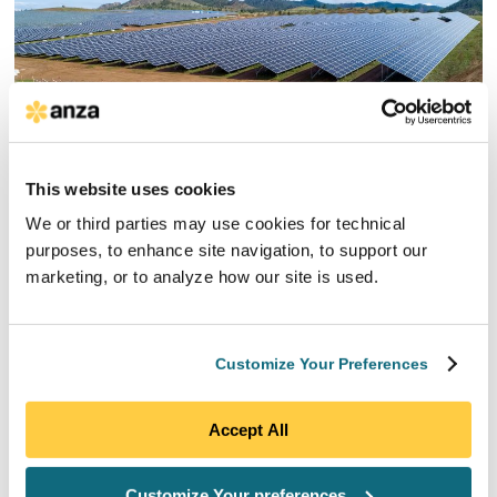
This website uses cookies
We or third parties may use cookies for technical
Order Fulfillment
purposes, to enhance site navigation, to support our
marketing, or to analyze how our site is used.
Our Order Fulfillment service, included as part of our
Full Scope Solar Procurement service
, includes
support in coordinating with suppliers through
Customize Your Preferences
product delivery. Our dedicated team will provide
ongoing tracking and reporting on shipment status
and assist with gathering supply chain, solar
Accept All
logistics, and import documentation, including bill of
lading and customs clearance documents. We’ll work
with you to promptly solve problems and, when
Customize Your preferences