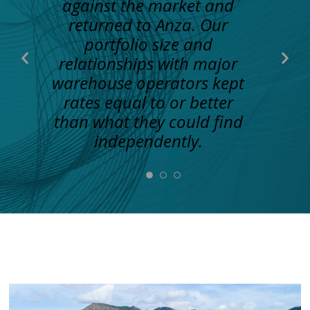
against the market and
returned to Anza. Our
portfolio size and
Previous
Nex
relationships with major
Slide
Slid
warehouse operators kept
rates equal to or better
than what they could find
independently.