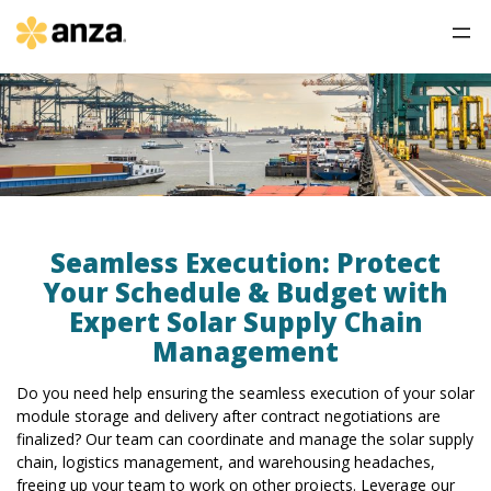
Seamless Execution: Protect
Your Schedule & Budget with
Expert Solar Supply Chain
Management
Do you need help ensuring the seamless execution of your solar
module storage and delivery after contract negotiations are
finalized? Our team can coordinate and manage the solar supply
chain, logistics management, and warehousing headaches,
freeing up your team to work on other projects. Leverage our