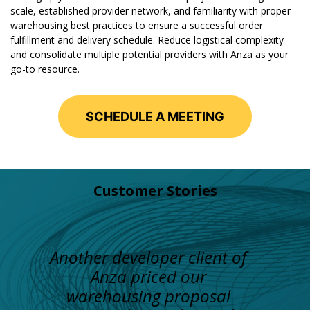
scale, established provider network, and familiarity with proper
warehousing best practices to ensure a successful order
fulfillment and delivery schedule. Reduce logistical complexity
and consolidate multiple potential providers with Anza as your
go-to resource.
SCHEDULE A MEETING
Customer Stories
Another developer client of
Anza priced our
warehousing proposal