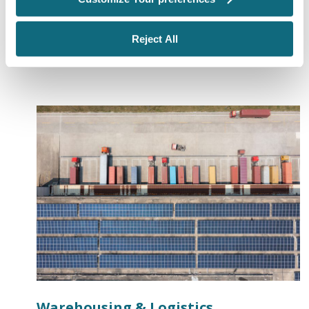
needed, leverage our extensive relationships to help
ensure your project schedule stays intact.
Reject All
Warehousing & Logistics