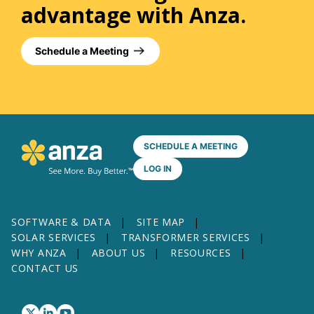
advantage with Anza.
Schedule a Meeting
SCHEDULE A MEETING
LOG IN
SOFTWARE & DATA
SITE MAP
SOLAR SERVICES
TRANSFORMER SERVICES
WHY ANZA
ABOUT US
RESOURCES
CONTACT US