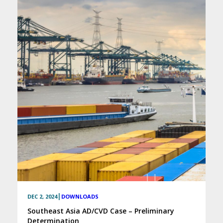
|
DEC 2, 2024
DOWNLOADS
Southeast Asia AD/CVD Case – Preliminary
Determination