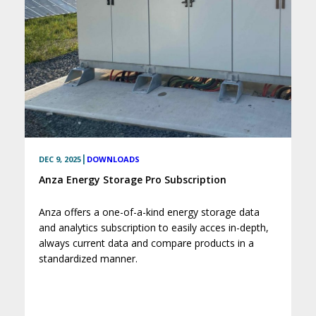
|
DEC 9, 2025
DOWNLOADS
Anza Energy Storage Pro Subscription
Anza offers a one-of-a-kind energy storage data
and analytics subscription to easily acces in-depth,
always current data and compare products in a
standardized manner.