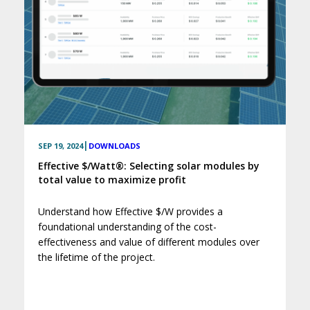
|
SEP 19, 2024
DOWNLOADS
Effective $/Watt®: Selecting solar modules by
total value to maximize profit
Understand how Effective $/W provides a
foundational understanding of the cost-
effectiveness and value of different modules over
the lifetime of the project.