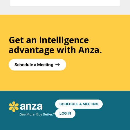
Get an intelligence
advantage with Anza.
Schedule a Meeting
SCHEDULE A MEETING
LOG IN