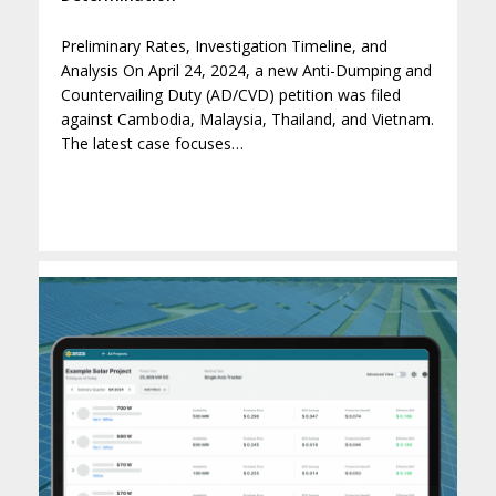
Preliminary Rates, Investigation Timeline, and
Analysis On April 24, 2024, a new Anti-Dumping and
Countervailing Duty (AD/CVD) petition was filed
against Cambodia, Malaysia, Thailand, and Vietnam.
The latest case focuses…