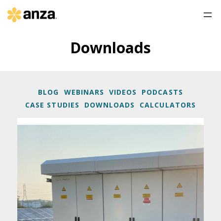
Downloads
BLOG
WEBINARS
VIDEOS
PODCASTS
CASE STUDIES
DOWNLOADS
CALCULATORS