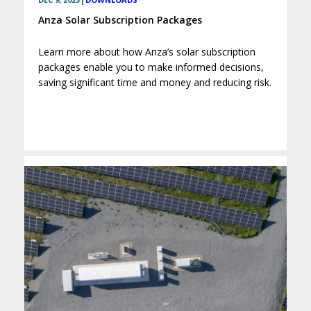
Anza Solar Subscription Packages
Learn more about how Anza’s solar subscription
packages enable you to make informed decisions,
saving significant time and money and reducing risk.