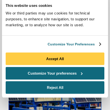
Anza Solar Full Scope Procurement
This website uses cookies
Access Anza’s module procurement expert support
We or third parties may use cookies for technical
to meet policy or company deadlines and feel
purposes, to enhance site navigation, to support our
confident that you are executing your supply
marketing, or to analyze how our site is used.
contract with the best possible price and terms.
Customize Your Preferences
Accept All
Customize Your preferences
Reject All