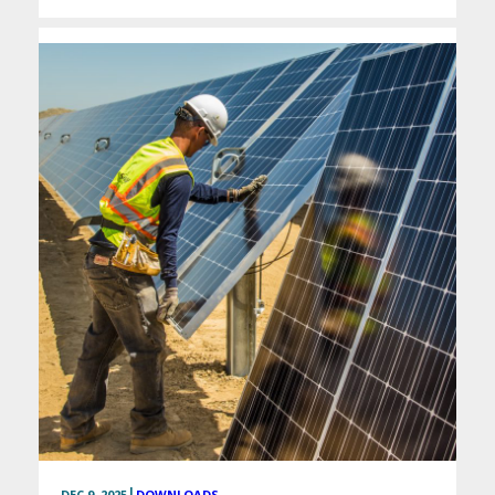
|
DEC 9, 2025
DOWNLOADS