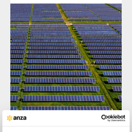
|
DEC 8, 2025
DOWNLOADS