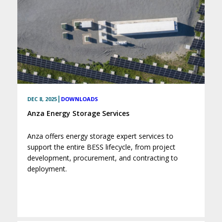
|
DEC 8, 2025
DOWNLOADS
Anza Energy Storage Services
Anza offers energy storage expert services to
support the entire BESS lifecycle, from project
development, procurement, and contracting to
deployment.