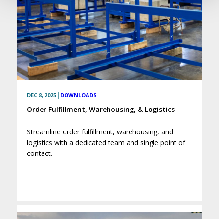
|
DEC 8, 2025
DOWNLOADS
Order Fulfillment, Warehousing, & Logistics
Streamline order fulfillment, warehousing, and
logistics with a dedicated team and single point of
contact.