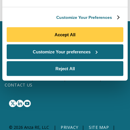
returns.
Customize Your Preferences
SCHEDULE A MEETING
Accept All
LOG IN
Customize Your preferences
SOFTWARE & DATA
SITE MAP
Reject All
SOLAR SERVICES
TRANSFORMER SERVICES
WHY ANZA
ABOUT US
RESOURCES
CONTACT US
© 2026 Anza RE, LLC
PRIVACY
SITE MAP