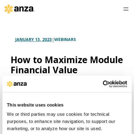
WEBINARS
JANUARY 13, 2023
|
How to Maximize Module
Financial Value
If your solar module procurement process hinges
on reducing upfront costs, you risk leaving
substantial value on the table when you start
your equipment search.
This website uses cookies
We or third parties may use cookies for technical
Watch as the Anza team discusses the
most
common approaches to financial analysis for large-
purposes, to enhance site navigation, to support our
scale solar project development and ownership
and
marketing, or to analyze how our site is used.
what levers to pull to increase project financial