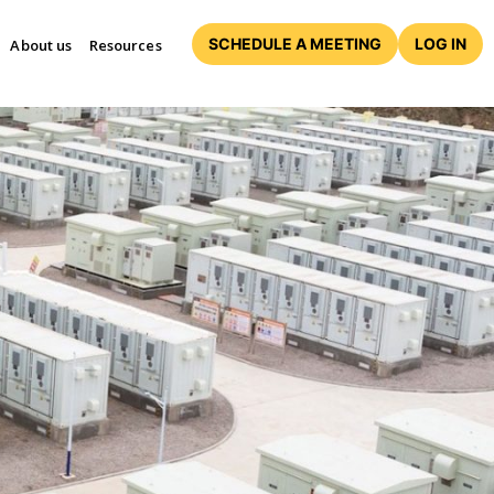
SCHEDULE A MEETING
LOG IN
About us
Resources