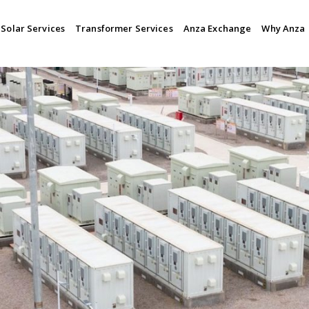
Solar Services
Transformer Services
Anza Exchange
Why Anza