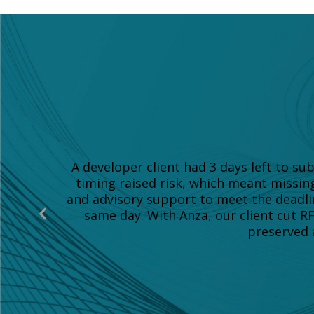
A developer client had 3 days left to s
timing raised risk, which meant missin
and advisory support to meet the deadli
Previous
same day. With Anza, our client cut R
Slide
preserved a