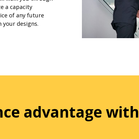
e a capacity
ice of any future
n your designs.
ence advantage with