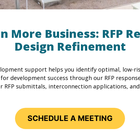
in More Business: RFP R
Design Refinement
lopment support helps you identify optimal, low-ris
p for development success through our RFP respons
r RFP submittals, interconnection applications, and
SCHEDULE A MEETING