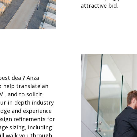
attractive bid.
best deal? Anza
o help translate an
L and to solicit
 our in-depth industry
edge and experience
esign refinements for
e sizing, including
ill walk you through