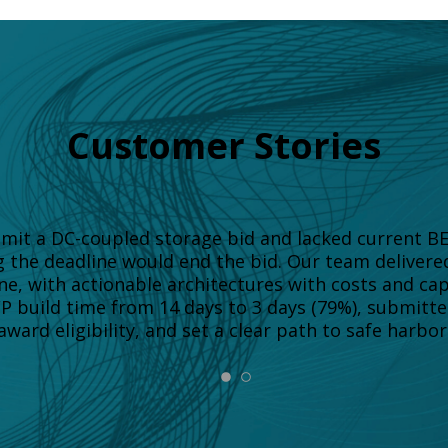
Customer Stories
ubmit a DC-coupled storage bid and lacked current B
g the deadline would end the bid. Our team deliver
ne, with actionable architectures with costs and ca
FP build time from 14 days to 3 days (79%), submitt
ward eligibility, and set a clear path to safe harbor