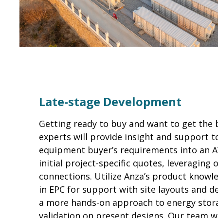
Late-stage Development
Getting ready to buy and want to get the 
experts will provide insight and support t
equipment buyer’s requirements into an AV
initial project-specific quotes, leveraging
connections. Utilize Anza’s product knowl
in EPC for support with site layouts and d
a more hands-on approach to energy storag
validation on present designs. Our team w