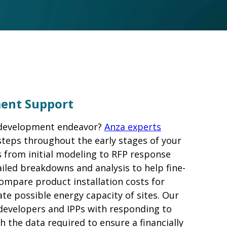
ment Support
 development endeavor?
Anza experts
steps throughout the early stages of your
from initial modeling to RFP response
iled breakdowns and analysis to help fine-
compare product installation costs for
ate possible energy capacity of sites. Our
 developers and IPPs with responding to
h the data required to ensure a financially