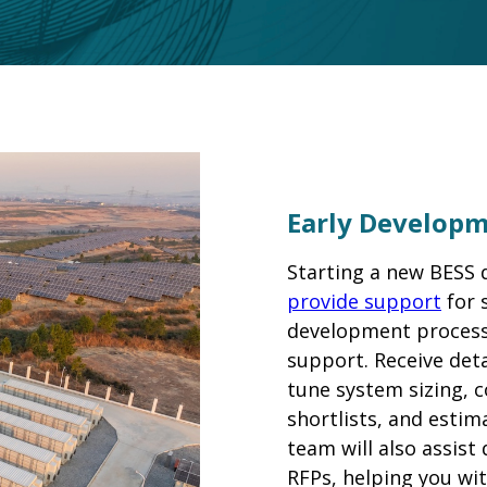
Early Develop
Starting a new BESS
provide support
for 
development process 
support. Receive deta
tune system sizing, 
shortlists, and estim
team will also assist
RFPs, helping you wit