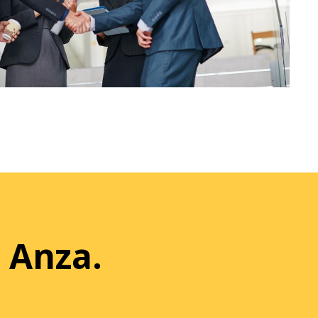
 Anza.