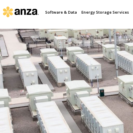
Software & Data
Energy Storage Services