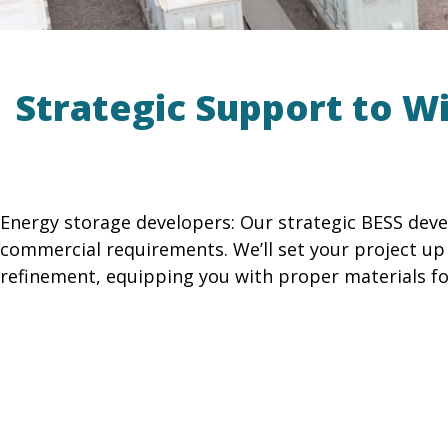
Strategic Support to W
Energy storage developers: Our strategic BESS deve
commercial requirements. We’ll set your project u
refinement, equipping you with proper materials fo