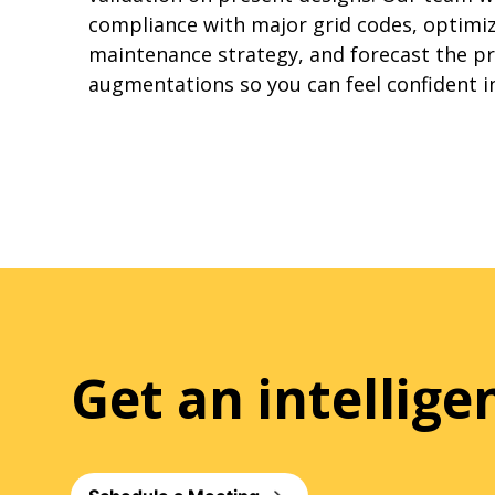
compliance with major grid codes, optimiz
maintenance strategy, and forecast the pr
augmentations so you can feel confident i
Get an intellig