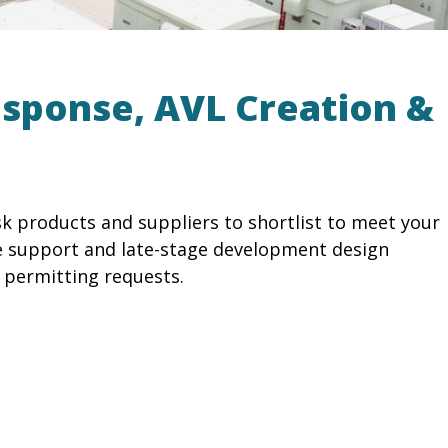
esponse, AVL Creation &
k products and suppliers to shortlist to meet your
e support and late-stage development design
 permitting requests.