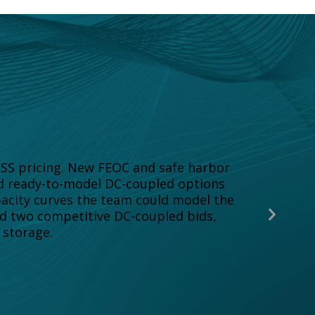
ESS pricing. New FEOC and safe harbor
ed ready-to-model DC-coupled options
pacity curves the team could model the
Next
ed two competitive DC-coupled bids,
Slide
 storage.