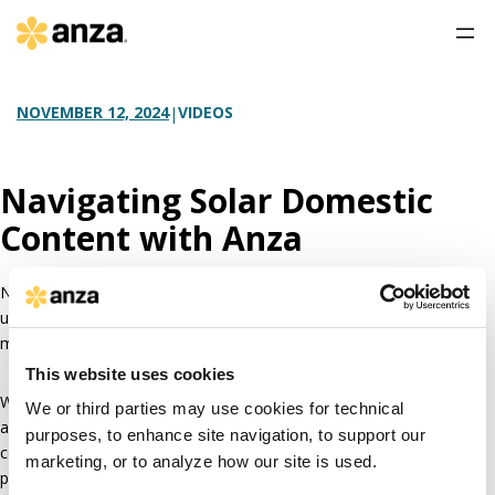
VIDEOS
NOVEMBER 12, 2024
|
Navigating Solar Domestic
Content with Anza
Navigating solar domestic content can feel like venturing into
uncharted territory. How do you know when domestic content
modules are even available or if the price premium is worth it?
This website uses cookies
With Anza’s data, analytics, and expertise, we can help you quickly
We or third parties may use cookies for technical
and
easily answer your domestic content questions
. You can feel
purposes, to enhance site navigation, to support our
confident you’ve chosen the right path forward for your solar
marketing, or to analyze how our site is used.
project, no matter if you’re in the development or procurement