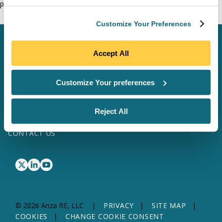
phase.
Customize Your Preferences
SCHEDULE A MEETING
Accept All
LOG IN
Customize Your preferences
SOFTWARE & DATA
SITE MAP
SOLAR SERVICES
TRANSFORMER SERVICES
Reject All
WHY ANZA
ABOUT US
RESOURCES
CONTACT US
© 2026 Anza RE, LLC
PRIVACY
SITE MAP
COOKIES
CHANGE COOKIE CONSENT