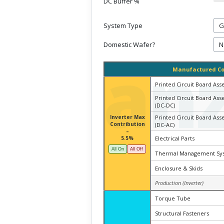
DC Buffer %
System Type
Domestic Wafer?
an
Manufactured C
Printed Circuit Board Ass
Printed Circuit Board Ass
(DC-DC)
Inverter Max
Printed Circuit Board Ass
Contribution
(DC-AC)
–
5.5%
Electrical Parts
All On
All Off
Thermal Management Sy
Enclosure & Skids
Production (Inverter)
Torque Tube
Structural Fasteners