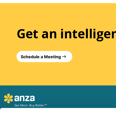
Get an intellig
Schedule a Meeting