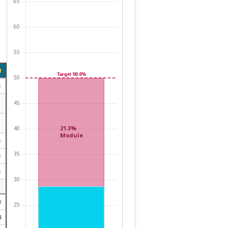
d
0
0
0
0
0
4