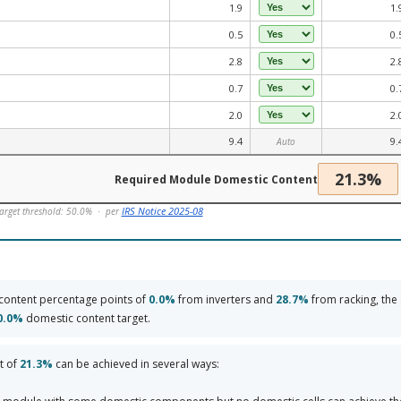
1.9
1.
0.5
0.
2.8
2.
0.7
0.
2.0
2.
9.4
9.
Auto
21.3%
Required Module Domestic Content
IRS Notice 2025-08
arget threshold: 50.0% · per
content percentage points of
0.0%
from inverters and
28.7%
from racking, the
0.0%
domestic content target.
t of
21.3%
can be achieved in several ways: