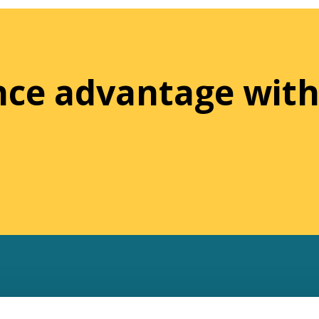
ence advantage with