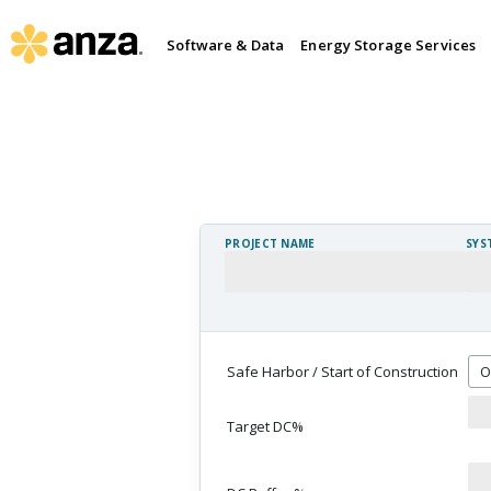
Software & Data
Energy Storage Services
PROJECT NAME
SYS
Safe Harbor / Start of Construction
Target DC%