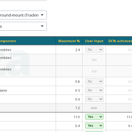
za
omponent
Maximum %
User Input
DC% achieve
emblies
2.4
0.
emblies
N/A
emblies
N/A
0.8
0.
stem
0.5
0.
0.6
0.
1.2
Auto
11.0
11.
0.4
0.