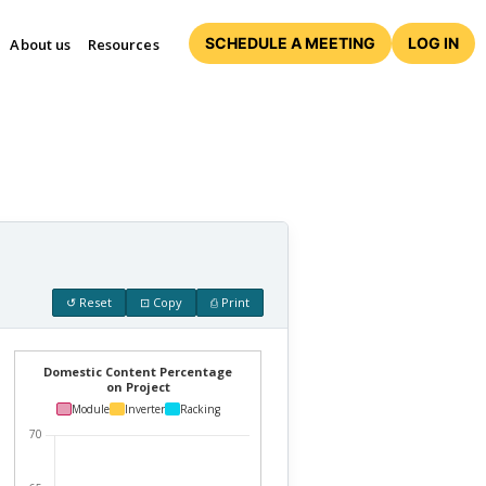
SCHEDULE A MEETING
LOG IN
About us
Resources
↺ Reset
⊡ Copy
⎙ Print
Domestic Content Percentage
on Project
Module
Inverter
Racking