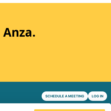
 Anza.
SCHEDULE A MEETING
LOG IN