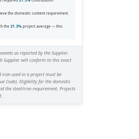
e required
21.3%
contribution.
eve the domestic content requirement.
ch the
21.3%
project average — this
nents as reported by the Supplier.
 Supplier will conform to this exact
d iron used in a project must be
e Code). Eligibility for the domestic
nd
the steel/iron requirement. Projects
t.