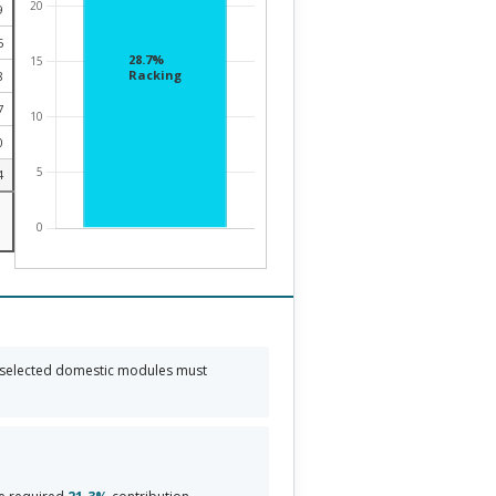
9
5
8
7
0
4
 selected domestic modules must