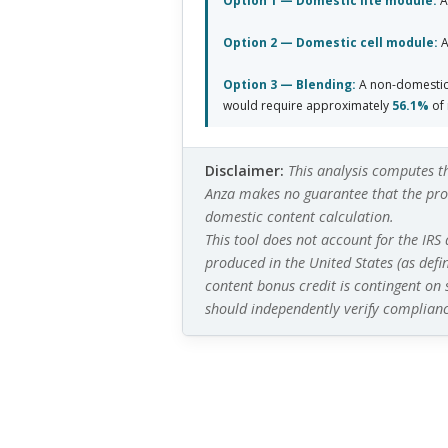
Option 1 — Domestic lite module:
A
Option 2 — Domestic cell module:
A
Option 3 — Blending:
A non-domestic 
would require approximately
56.1%
of 
Disclaimer:
This analysis computes t
Anza makes no guarantee that the prod
domestic content calculation.
This tool does not account for the IRS
produced in the United States (as defi
content bonus credit is contingent on
should independently verify complianc