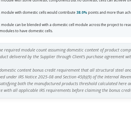
 module with some domestic components but no domestic cells can achieve th
 module with domestic cells would contribute
38.0%
points and more than achi
module can be blended with a domestic cell module across the project to rea
modules to have domestic cells.
he required module count assuming domestic content of product compo
uct delivered by the Supplier through Client’s purchase agreement with
 domestic content bonus credit requirement that all structural steel an
ned under IRS Notice 2025-08 and Section 45(b)(9) of the Internal Revenu
 satisfying both the manufactured products threshold calculated here
a
e with all applicable IRS requirements before claiming the bonus credi