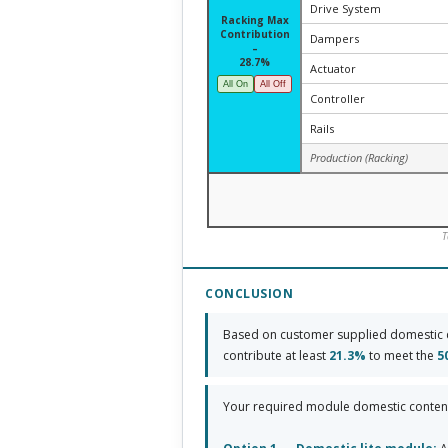
Drive System
Racking Max
Contribution
Dampers
–
28.7%
Actuator
All On
All Off
Controller
Rails
Production (Racking)
T
CONCLUSION
Based on customer supplied domestic 
contribute at least
21.3%
to meet the
5
Your required module domestic conten