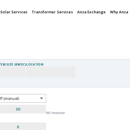
Solar Services
Transformer Services
Anza Exchange
Why Anza
TEM SIZE (KWDC)
LOCATION
IRS threshold