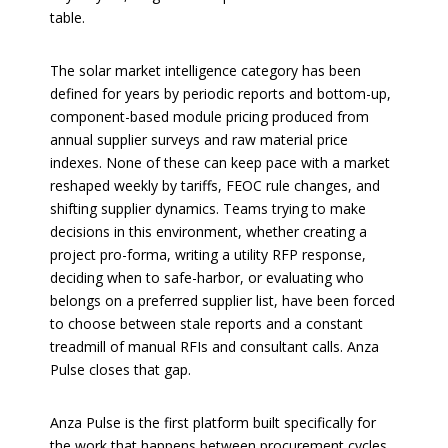
table.
The solar market intelligence category has been
defined for years by periodic reports and bottom-up,
component-based module pricing produced from
annual supplier surveys and raw material price
indexes. None of these can keep pace with a market
reshaped weekly by tariffs, FEOC rule changes, and
shifting supplier dynamics. Teams trying to make
decisions in this environment, whether creating a
project pro-forma, writing a utility RFP response,
deciding when to safe-harbor, or evaluating who
belongs on a preferred supplier list, have been forced
to choose between stale reports and a constant
treadmill of manual RFIs and consultant calls. Anza
Pulse closes that gap.
Anza Pulse is the first platform built specifically for
the work that happens between procurement cycles.