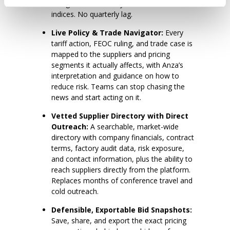
categories. No surveys. No modeled
indices. No quarterly lag.
Live Policy & Trade Navigator:
Every
tariff action, FEOC ruling, and trade case is
mapped to the suppliers and pricing
segments it actually affects, with Anza’s
interpretation and guidance on how to
reduce risk. Teams can stop chasing the
news and start acting on it.
Vetted Supplier Directory with Direct
Outreach:
A searchable, market-wide
directory with company financials, contract
terms, factory audit data, risk exposure,
and contact information, plus the ability to
reach suppliers directly from the platform.
Replaces months of conference travel and
cold outreach.
Defensible, Exportable Bid Snapshots:
Save, share, and export the exact pricing