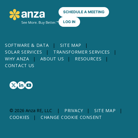
SCHEDULE A MEETING
LOG IN
SOFTWARE & DATA
SITE MAP
SOLAR SERVICES
TRANSFORMER SERVICES
WHY ANZA
ABOUT US
RESOURCES
CONTACT US
© 2026 Anza RE, LLC
PRIVACY
SITE MAP
COOKIES
CHANGE COOKIE CONSENT