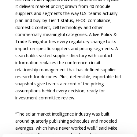
It delivers market pricing drawn from 40 module
suppliers and segments the way U.S. teams actually
plan and buy: by Tier 1 status, FEOC compliance,
domestic content, cell technology and other
commercially meaningful categories. A live Policy &
Trade Navigator ties every regulatory change to its
impact on specific suppliers and pricing segments. A
searchable, vetted supplier directory with contact
information replaces the conference-circuit
relationship management that has defined supplier
research for decades. Plus, defensible, exportable bid
snapshots give teams a record of the pricing
assumptions behind every decision, ready for
investment committee review.
“The solar market intelligence industry was built
around quarterly publishing schedules and modeled
averages, which have never worked well,” said Mike
Hall, CEO of Anza. “A team deciding whether to