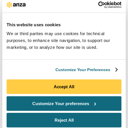
hedge against a pending tariff, whether to chase the
10% domestic content bonus on an already-secured
pipeline, or which suppliers to add to their preferred
vendor list given the latest FEOC guidance, needs to
This website uses cookies
know where pricing is today, and not what a model
We or third parties may use cookies for technical
produced last quarter. Anza Pulse is built to be that
purposes, to enhance site navigation, to support our
source of truth, on demand and always on, for the
marketing, or to analyze how our site is used.
entire team. We give you the data equivalent to
running a fresh RFP across every supplier, every day
of the year.”
Customize Your Preferences
Key Anza Pulse capabilities include:
Accept All
Solar Module Market Pricing for Any
Project Timeline:
Solar module market
Customize Your preferences
pricing derived from 40 suppliers and over
1000 monthly price quotes, refreshed
continuously and segmented by Tier 1,
Reject All
FEOC, domestic content, and other