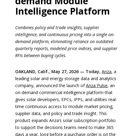
demand Module
Intelligence Platform
Combines policy and trade insights, supplier
intelligence, and continuous pricing into a single on-
demand platform, eliminating reliance on outdated
quarterly reports, modeled price indices, and supplier
RFIs between buying cycles.
OAKLAND, Calif., May 27, 2026 — Today,
Anza
, a
leading solar and energy storage data and analytics
company, announced the launch of
Anza Pulse
, an
on-demand commercial intelligence platform that
gives solar developers, EPCs, IPPs, and utilities real-
time continuous access to module market pricing,
supplier data, and policy and trade insight. This
product expands Anza’s solar subscription portfolio
to support the decisions teams need to make 365
days a year, long before a purchase order is on the