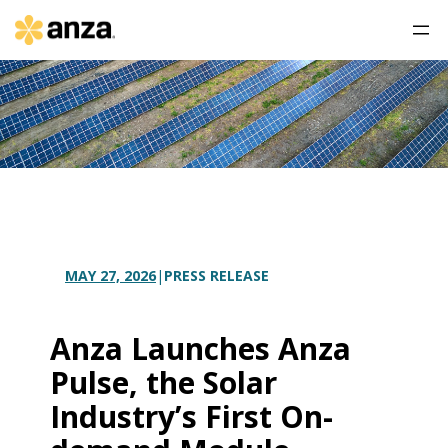
PRESS RELEASE
MAY 27, 2026
|
Anza Launches Anza
Pulse, the Solar
Industry’s First On-