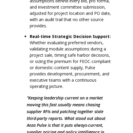
assumptions behind every bid, pro forma,
and investment committee submission,
adjusted for project location and PO date,
with an audit trail that no other source
provides.
Real-time Strategic Decision Support:
Whether evaluating preferred vendors,
validating module assumptions during a
project sale, timing safe harbor decisions,
or sizing the premium for FEOC-compliant
or domestic-content supply, Pulse
provides development, procurement, and
executive teams with a continuous
operating picture.
“Keeping leadership current on a market
moving this fast usually means chasing
supplier RFIs and patching together stale
third-party reports. What stood out about
Anza Pulse is that it puts always-current,
supplier pricing and policy intelligence in