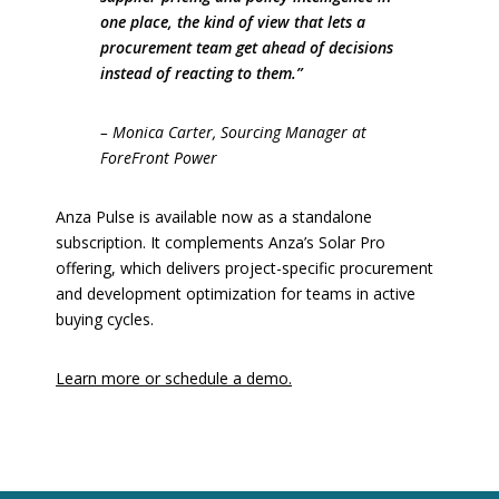
one place, the kind of view that lets a
procurement team get ahead of decisions
instead of reacting to them.”
– Monica Carter, Sourcing Manager at
ForeFront Power
Anza Pulse is available now as a standalone
subscription. It complements Anza’s Solar Pro
offering, which delivers project-specific procurement
and development optimization for teams in active
buying cycles.
Learn more or schedule a demo.