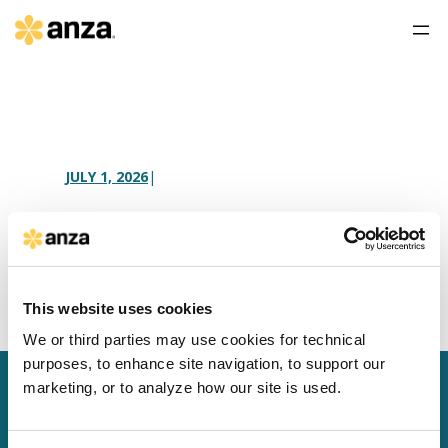
JULY 1, 2026
|
South Korea AD/CVD
This website uses cookies
We or third parties may use cookies for technical
purposes, to enhance site navigation, to support our
marketing, or to analyze how our site is used.
SCHEDULE A MEETING
LOG IN