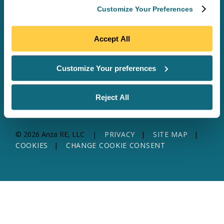
Customize Your Preferences
SOFTWARE & DATA
SITE MAP
SOLAR SERVICES
TRANSFORMER SERVICES
Accept All
WHY ANZA
ABOUT US
RESOURCES
CONTACT US
Customize Your preferences
Reject All
© 2026 Anza RE, LLC
PRIVACY
SITE MAP
COOKIES
CHANGE COOKIE CONSENT